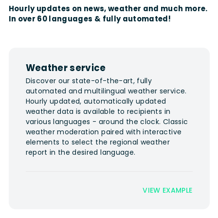
Hourly updates on news, weather and much more.
In over 60 languages & fully automated!
Weather service
Discover our state-of-the-art, fully
automated and multilingual weather service.
Hourly updated, automatically updated
weather data is available to recipients in
various languages - around the clock. Classic
weather moderation paired with interactive
elements to select the regional weather
report in the desired language.
VIEW EXAMPLE