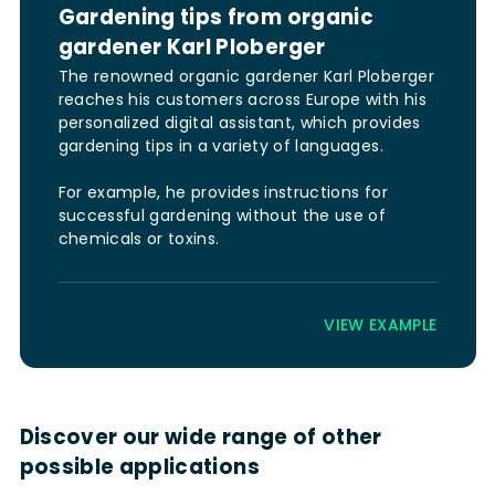
Gardening tips from organic
gardener Karl Ploberger
The renowned organic gardener Karl Ploberger
reaches his customers across Europe with his
personalized digital assistant, which provides
gardening tips in a variety of languages.
For example, he provides instructions for
successful gardening without the use of
chemicals or toxins.
VIEW EXAMPLE
Discover our wide range of other
possible applications