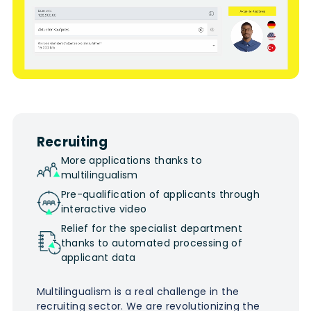
Recruiting
More applications thanks to
multilingualism
Pre-qualification of applicants through
interactive video
Relief for the specialist department
thanks to automated processing of
applicant data
Multilingualism is a real challenge in the
recruiting sector. We are revolutionizing the