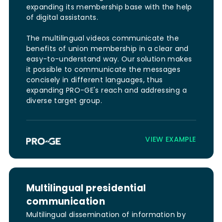
expanding its membership base with the help
of digital assistants.
The multilingual videos communicate the
benefits of union membership in a clear and
easy-to-understand way. Our solution makes
it possible to communicate the messages
concisely in different languages, thus
expanding PRO-GE's reach and addressing a
diverse target group.
VIEW EXAMPLE
Multilingual presidential
communication
Multilingual dissemination of information by