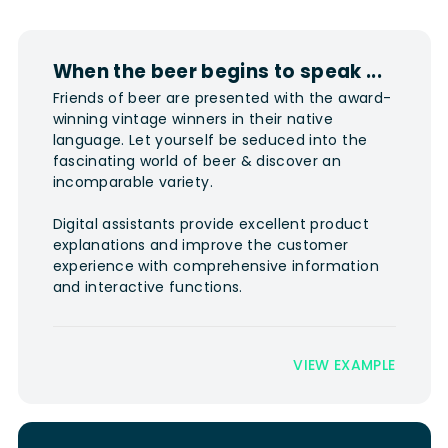
When the beer begins to speak ...
Friends of beer are presented with the award-
winning vintage winners in their native
language. Let yourself be seduced into the
fascinating world of beer & discover an
incomparable variety.
Digital assistants provide excellent product
explanations and improve the customer
experience with comprehensive information
and interactive functions.
VIEW EXAMPLE