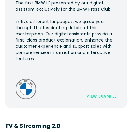
The first BMW i7 presented by our digital
assistant exclusively for the BMW Press Club.
In five different languages, we guide you
through the fascinating details of this
masterpiece. Our digital assistants provide a
first-class product explanation, enhance the
customer experience and support sales with
comprehensive information and interactive
features.
VIEW EXAMPLE
TV & Streaming 2.0