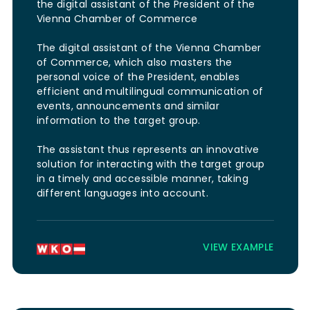
the digital assistant of the President of the
Vienna Chamber of Commerce
The digital assistant of the Vienna Chamber
of Commerce, which also masters the
personal voice of the President, enables
efficient and multilingual communication of
events, announcements and similar
information to the target group.
The assistant thus represents an innovative
solution for interacting with the target group
in a timely and accessible manner, taking
different languages into account.
VIEW EXAMPLE