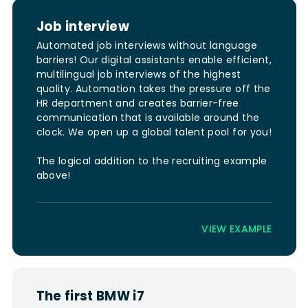
Job interview
Automated job interviews without language
barriers! Our digital assistants enable efficient,
multilingual job interviews of the highest
quality. Automation takes the pressure off the
HR department and creates barrier-free
communication that is available around the
clock. We open up a global talent pool for you!
The logical addition to the recruiting example
above!
VIEW EXAMPLE
The first BMW i7