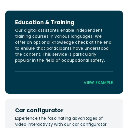
Education & Training
Our digital assistants enable independent
training courses in various languages. We
offer an optional knowledge check at the end
to ensure that participants have understood
the content. This service is particularly
popular in the field of occupational safety.
VIEW EXAMPLE
Car configurator
Experience the fascinating advantages of
video interactivity with our car configurator.