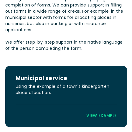
completion of forms. We can provide support in filling
out forms in a wide range of areas. For example, in the
municipal sector with forms for allocating places in
nurseries, but also in banking or with insurance
applications.
We offer step-by-step support in the native language
of the person completing the form.
Municipal service
Using the example of a town's kindergarten
place allocation.
VIEW EXAMPLE