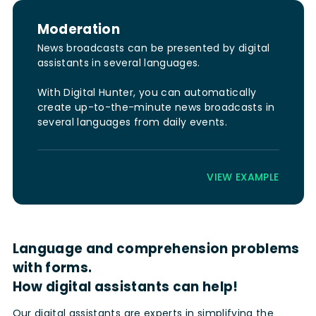
Moderation
News broadcasts can be presented by digital
assistants in several languages.
With Digital Hunter, you can automatically
create up-to-the-minute news broadcasts in
several languages from daily events.
VIEW EXAMPLE
Language and comprehension problems
with forms.
How digital assistants can help!
Our digital assistants are experts in simplifying the