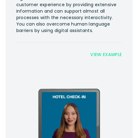
customer experience by providing extensive
information and can support almost all
processes with the necessary interactivity.
You can also overcome human language
barriers by using digital assistants.
VIEW EXAMPLE