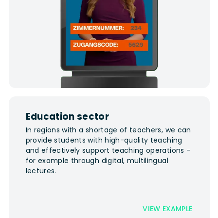
Education sector
In regions with a shortage of teachers, we can
provide students with high-quality teaching
and effectively support teaching operations -
for example through digital, multilingual
lectures.
VIEW EXAMPLE