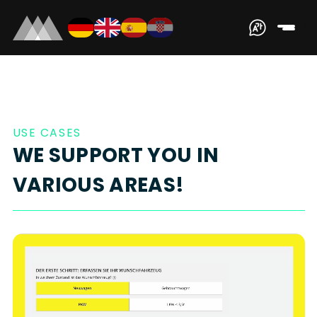
USE CASES
WE SUPPORT YOU IN
VARIOUS AREAS!