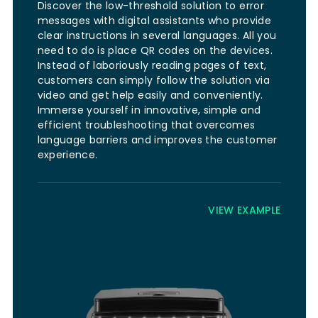
Discover the low-threshold solution to error
messages with digital assistants who provide
clear instructions in several languages. All you
need to do is place QR codes on the devices.
Instead of laboriously reading pages of text,
customers can simply follow the solution via
video and get help easily and conveniently.
Immerse yourself in innovative, simple and
efficient troubleshooting that overcomes
language barriers and improves the customer
experience.
VIEW EXAMPLE