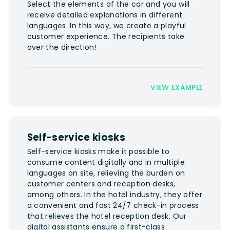
Select the elements of the car and you will
receive detailed explanations in different
languages. In this way, we create a playful
customer experience. The recipients take
over the direction!
VIEW EXAMPLE
Self-service kiosks
Self-service kiosks make it possible to
consume content digitally and in multiple
languages on site, relieving the burden on
customer centers and reception desks,
among others. In the hotel industry, they offer
a convenient and fast 24/7 check-in process
that relieves the hotel reception desk. Our
digital assistants ensure a first-class