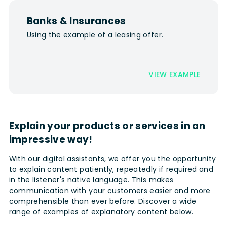
Banks & Insurances
Using the example of a leasing offer.
VIEW EXAMPLE
Explain your products or services in an
impressive way!
With our digital assistants, we offer you the opportunity
to explain content patiently, repeatedly if required and
in the listener's native language. This makes
communication with your customers easier and more
comprehensible than ever before. Discover a wide
range of examples of explanatory content below.