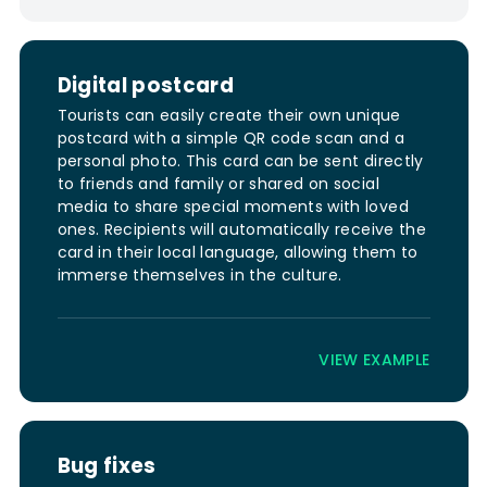
Digital postcard
Tourists can easily create their own unique
postcard with a simple QR code scan and a
personal photo. This card can be sent directly
to friends and family or shared on social
media to share special moments with loved
ones. Recipients will automatically receive the
card in their local language, allowing them to
immerse themselves in the culture.
VIEW EXAMPLE
Bug fixes