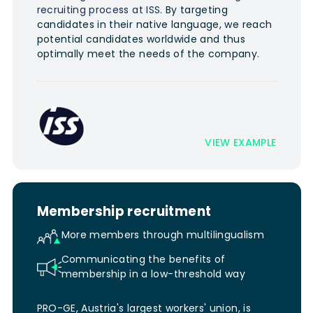
recruiting process at ISS.
By targeting
candidates in their native language, we reach
potential candidates worldwide and thus
optimally meet the needs of the company.
VIEW EXAMPLE
Membership recruitment
More members through multilingualism
Communicating the benefits of
membership in a low-threshold way
PRO-GE, Austria's largest workers' union, is