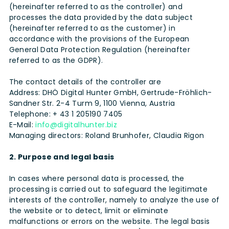
(hereinafter referred to as the controller) and
processes the data provided by the data subject
(hereinafter referred to as the customer) in
accordance with the provisions of the European
General Data Protection Regulation (hereinafter
referred to as the GDPR).
The contact details of the controller are
Address: DHÖ Digital Hunter GmbH, Gertrude-Fröhlich-
Sandner Str. 2-4 Turm 9, 1100 Vienna, Austria
Telephone: + 43 1 205190 7405
E-Mail:
info@digitalhunter.biz
Managing directors: Roland Brunhofer, Claudia Rigon
2. Purpose and legal basis
In cases where personal data is processed, the
processing is carried out to safeguard the legitimate
interests of the controller, namely to analyze the use of
the website or to detect, limit or eliminate
malfunctions or errors on the website. The legal basis