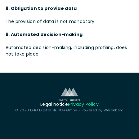
8. Obligation to provide data
The provision of data is not mandatory.
9. Automated decision-making
Automated decision-making, including profiling, does
not take place.
Legal notice
Privacy Policy
© 2023 DHÖ Digital Hunter GmbH - Powered by
Werbeberg