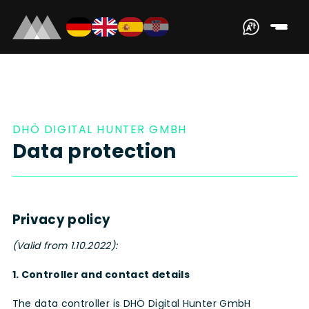
DHÖ DIGITAL HUNTER GMBH
Data protection
Privacy policy
(Valid from 1.10.2022):
1. Controller and contact details
The data controller is DHÖ Digital Hunter GmbH