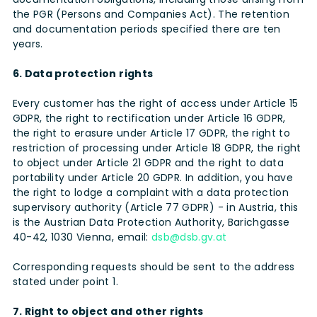
the PGR (Persons and Companies Act). The retention
and documentation periods specified there are ten
years.
6. Data protection rights
Every customer has the right of access under Article 15
GDPR, the right to rectification under Article 16 GDPR,
the right to erasure under Article 17 GDPR, the right to
restriction of processing under Article 18 GDPR, the right
to object under Article 21 GDPR and the right to data
portability under Article 20 GDPR. In addition, you have
the right to lodge a complaint with a data protection
supervisory authority (Article 77 GDPR) - in Austria, this
is the Austrian Data Protection Authority, Barichgasse
40-42, 1030 Vienna, email:
dsb@dsb.gv.at
Corresponding requests should be sent to the address
stated under point 1.
7. Right to object and other rights