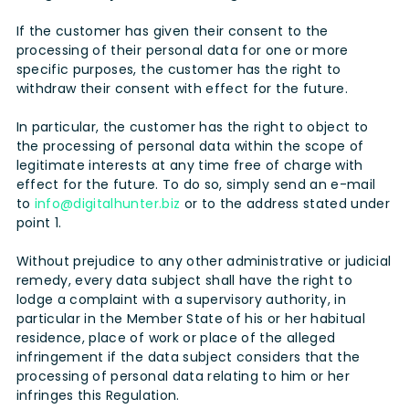
If the customer has given their consent to the
processing of their personal data for one or more
specific purposes, the customer has the right to
withdraw their consent with effect for the future.
In particular, the customer has the right to object to
the processing of personal data within the scope of
legitimate interests at any time free of charge with
effect for the future. To do so, simply send an e-mail
to
info@digitalhunter.biz
or to the address stated under
point 1.
Without prejudice to any other administrative or judicial
remedy, every data subject shall have the right to
lodge a complaint with a supervisory authority, in
particular in the Member State of his or her habitual
residence, place of work or place of the alleged
infringement if the data subject considers that the
processing of personal data relating to him or her
infringes this Regulation.