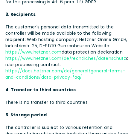
for this processing is Art. 6 para. 1 f) GDPR.
3. Recipients
The customer's personal data transmitted to the
controller will be made available to the following
recipient: Web hosting company: Hetzner Online GmbH,
Industriestr. 25, D-91710 Gunzenhausen Website:
https://www.hetzner.com
data protection declaration:
https://www.hetzner.com/de/rechtliches/datenschutz
o
rder processing contract:
https://docs.hetzner.com/de/general/general-terms-
and-conditions/data-privacy-faq/
4. Transfer to third countries
There is no transfer to third countries.
5. Storage period
The controller is subject to various retention and
documentation obligations, including those arising from