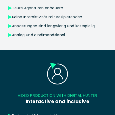
Teure Agenturen anheuern
Keine Interaktivität mit Rezipierenden
Anpassungen sind langwierig und kostspielig
Analog und eindimendsional
VIDEO PRODUCTION WITH DIGITAL HUNTER
Interactive and inclusive