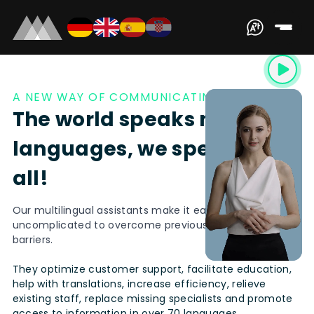
A NEW WAY OF COMMUNICATING
The world speaks many
languages, we speak them
all!
Our multilingual assistants make it easy and
uncomplicated to overcome previous communication
barriers.
They optimize customer support, facilitate education,
help with translations, increase efficiency, relieve
existing staff, replace missing specialists and promote
access to information in over 70 languages.