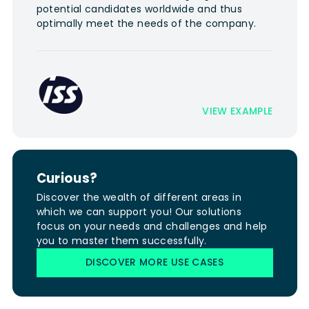
potential candidates worldwide and thus
optimally meet the needs of the company.
VIEW EXAMPLE
Curious?
Discover the wealth of different areas in
which we can support you! Our solutions
focus on your needs and challenges and help
you to master them successfully.
DISCOVER MORE USE CASES