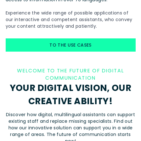
Experience the wide range of possible applications of
our interactive and competent assistants, who convey
your content attractively and patiently.
TO THE USE CASES
WELCOME TO THE FUTURE OF DIGITAL
COMMUNICATION
YOUR DIGITAL VISION, OUR
CREATIVE ABILITY!
Discover how digital, multilingual assistants can support
existing staff and replace missing specialists. Find out
how our innovative solution can support you in a wide
range of areas. The future of communication starts
now!