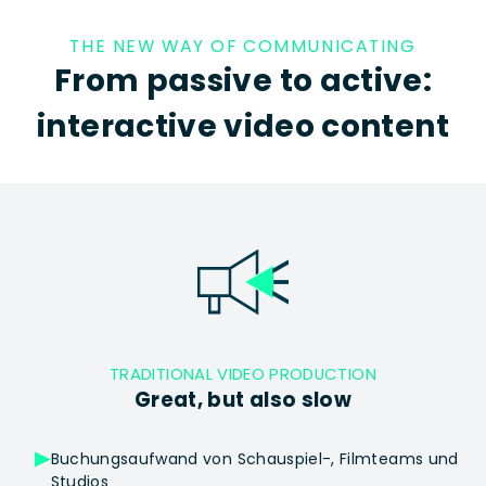
THE NEW WAY OF COMMUNICATING
From passive to active:
interactive video content
TRADITIONAL VIDEO PRODUCTION
Great, but also slow
Buchungsaufwand von Schauspiel-, Filmteams und
Studios