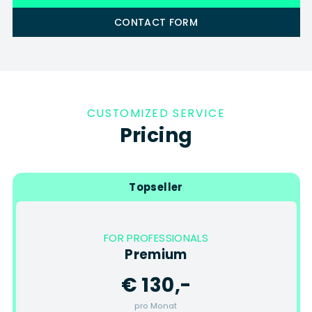
CONTACT FORM
CUSTOMIZED SERVICE
Pricing
Topseller
FOR PROFESSIONALS
Premium
€ 130,-
pro Monat