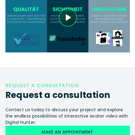
REQUEST A CONSULTATION
Request a consultation
Contact us today to discuss your project and explore
the endless possibilities of interactive avatar video with
Digital Hunter.
MAKE AN APPOINTMENT