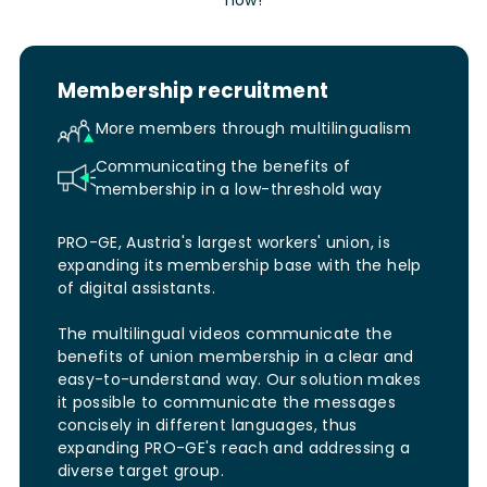
Membership recruitment
More members through multilingualism
Communicating the benefits of
membership in a low-threshold way
PRO-GE, Austria's largest workers' union, is
expanding its membership base with the help
of digital assistants.
The multilingual videos communicate the
benefits of union membership in a clear and
easy-to-understand way. Our solution makes
it possible to communicate the messages
concisely in different languages, thus
expanding PRO-GE's reach and addressing a
diverse target group.