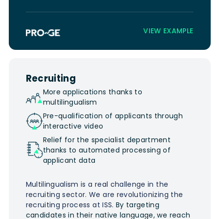
VIEW EXAMPLE
Recruiting
More applications thanks to
multilingualism
Pre-qualification of applicants through
interactive video
Relief for the specialist department
thanks to automated processing of
applicant data
Multilingualism is a real challenge in the
recruiting sector. We are revolutionizing the
recruiting process at ISS.
By targeting
candidates in their native language, we reach