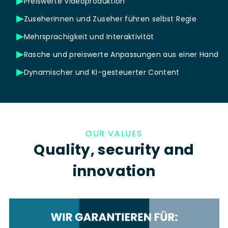
Preiswerte Videoproduktion
Zuseherinnen und Zuseher führen selbst Regie
Mehrsprachigkeit und Interaktivität
Rasche und preiswerte Anpassungen aus einer Hand
Dynamischer und KI-gesteuerter Content
OUR VALUES
Quality, security and
innovation