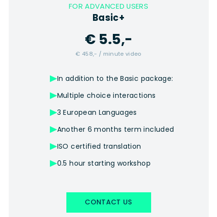
FOR ADVANCED USERS
Basic+
€ 5.5,-
€ 458,- / minute video
In addition to the Basic package:
Multiple choice interactions
3 European Languages
Another 6 months term included
ISO certified translation
0.5 hour starting workshop
CONTACT US