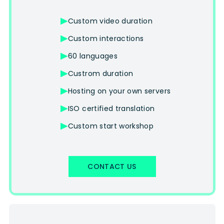
Custom video duration
Custom interactions
60 languages
Custrom duration
Hosting on your own servers
ISO certified translation
Custom start workshop
CONTACT US