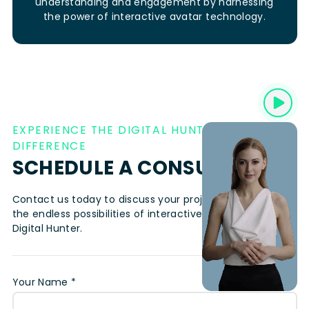
understanding and engagement by harnessing
the power of interactive avatar technology.
EXPERIENCE THE DIGITAL HUNTER
DIFFERENCE
SCHEDULE A CONSULTATION
Contact us today to discuss your project and explore
the endless possibilities of interactive avatar video with
Digital Hunter.
Your Name *