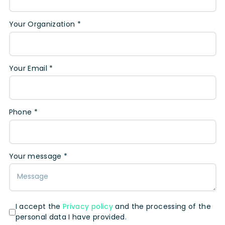
Your Organization *
Your Email *
Phone *
Your message *
I accept the
Privacy policy
and the processing of the
personal data I have provided.