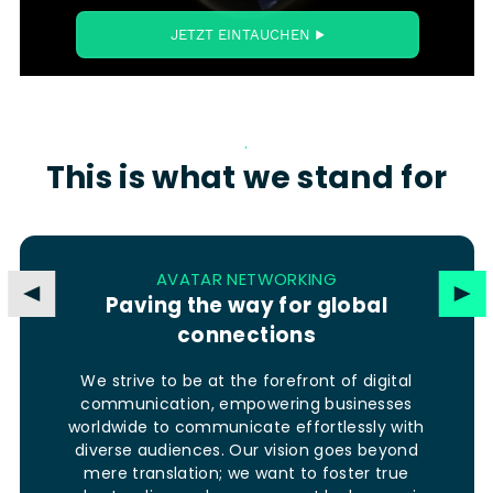
.
This is what we stand for
AVATAR NETWORKING
Paving the way for global
connections
We strive to be at the forefront of digital
communication, empowering businesses
worldwide to communicate effortlessly with
diverse audiences. Our vision goes beyond
mere translation; we want to foster true