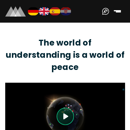
The world of
understanding is a world of
peace