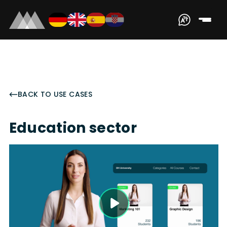
BACK TO USE CASES
Education sector