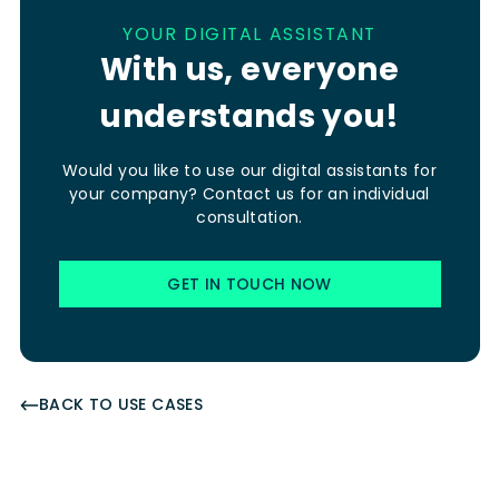
YOUR DIGITAL ASSISTANT
With us, everyone
understands you!
Would you like to use our digital assistants for
your company? Contact us for an individual
consultation.
GET IN TOUCH NOW
BACK TO USE CASES