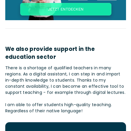
We also provide support in the
education sector
There is a shortage of qualified teachers in many
regions. As a digital assistant, I can step in and impart
in-depth knowledge to students. Thanks to my
constant availability, I can become an effective tool to
support teaching - for example through digital lectures.
I am able to offer students high-quality teaching.
Regardless of their native language!